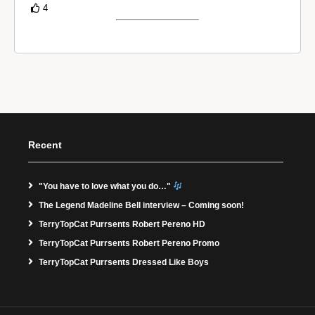
4
Recent
"You have to love what you do…"
The Legend Madeline Bell interview – Coming soon!
TerryTopCat Purrsents Robert Pereno HD
TerryTopCat Purrsents Robert Pereno Promo
TerryTopCat Purrsents Dressed Like Boys