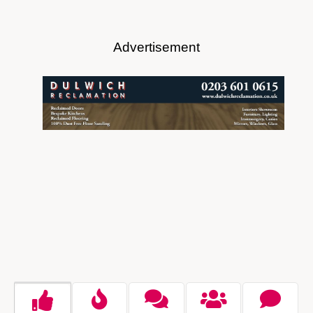
Advertisement