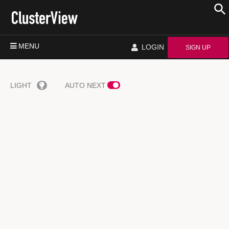
MENU
LOGIN
SIGN UP
LIGHT
AUTO NEXT