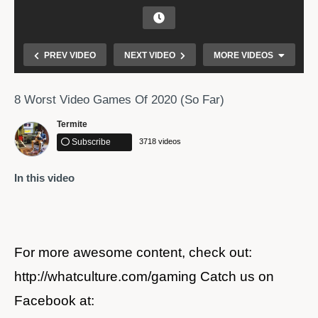
PREV VIDEO
NEXT VIDEO
MORE VIDEOS
8 Worst Video Games Of 2020 (So Far)
Termite
Subscribe
3718 videos
In this video
Free Fire Live Tournament Special Amitbhai and
Ajjubhai94 – Garena Free Fire
For more awesome content, check out:
http://whatculture.com/gaming Catch us on
Facebook at: