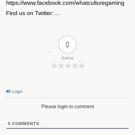
https://www.facebook.com/whatculturegaming
Find us on Twitter: …
0
Rating
Login
Please login to comment
0
COMMENTS