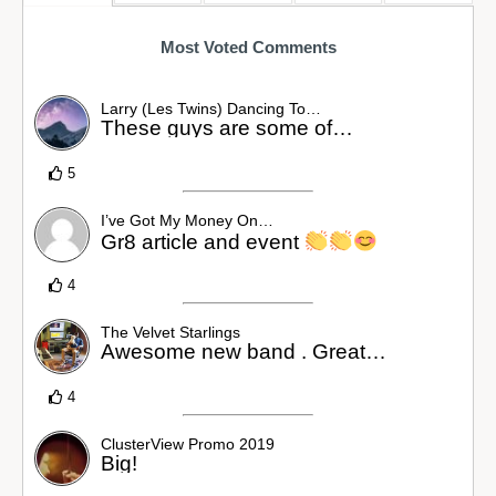
Most Voted Comments
Larry (Les Twins) Dancing To…
These guys are some of…
5
I’ve Got My Money On…
Gr8 article and event
4
The Velvet Starlings
Awesome new band . Great…
4
ClusterView Promo 2019
Big!