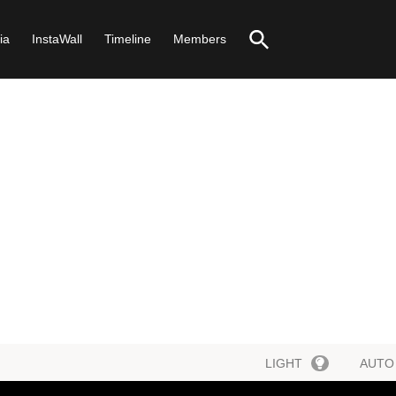
ia
InstaWall
Timeline
Members
LIGHT
AUTO