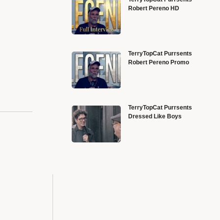
Robert Pereno HD
TerryTopCat Purrsents
Robert Pereno Promo
TerryTopCat Purrsents
Dressed Like Boys