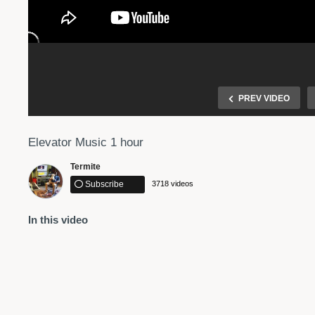
PREV VIDEO
Elevator Music 1 hour
Termite
Subscribe
3718 videos
In this video
Connecting Through Music: captioned only