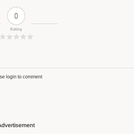
0
Rating
se login to comment
Advertisement