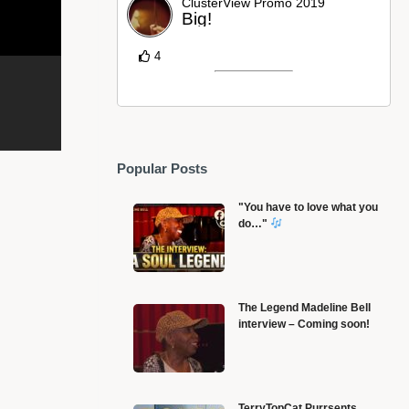
ClusterView Promo 2019
Big!
4
Popular Posts
"You have to love what you
do…"
The Legend Madeline Bell
interview – Coming soon!
Steve Reich • Clapping Music
B
TerryTopCat Purrsents