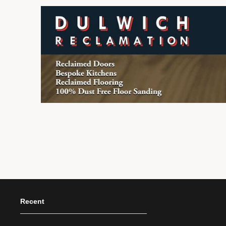
Recent