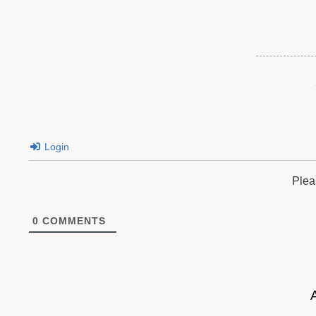
Login
Plea
0
COMMENTS