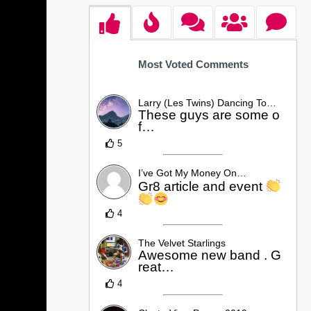
Most Voted Comments
Larry (Les Twins) Dancing To…
These guys are some o
f…
5
I’ve Got My Money On…
Gr8 article and event
4
The Velvet Starlings
Awesome new band . G
reat…
4