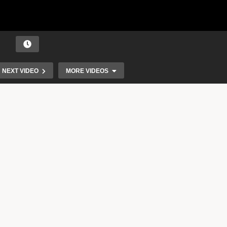
NEXT VIDEO
MORE VIDEOS
Music as a Natural Resource