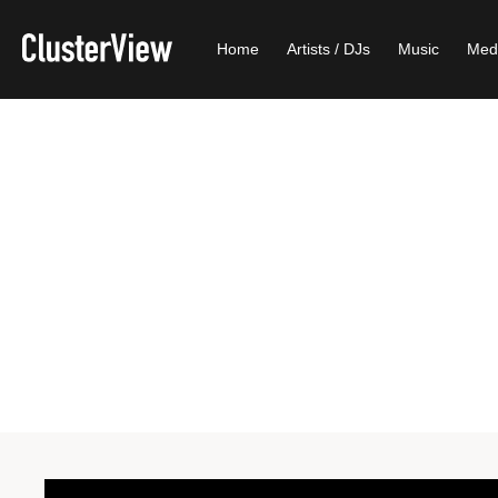
Home
Artists / DJs
Music
Med