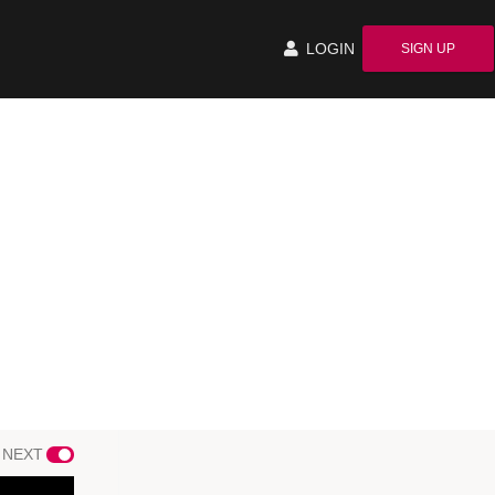
LOGIN
SIGN UP
 NEXT