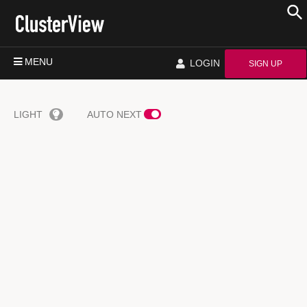
MENU
LOGIN
SIGN UP
LIGHT
AUTO NEXT