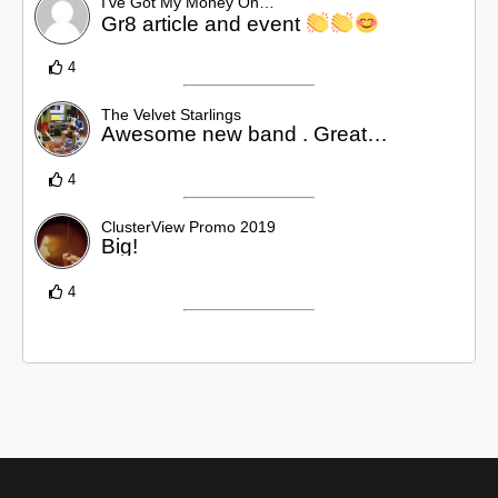
I’ve Got My Money On…
Gr8 article and event
4
The Velvet Starlings
Awesome new band . Great…
4
ClusterView Promo 2019
Big!
4