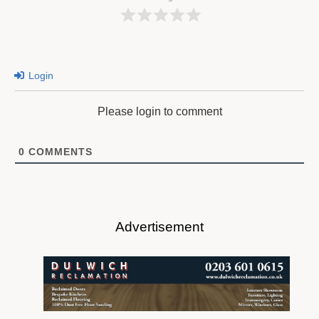
Login
Please login to comment
0
COMMENTS
Advertisement