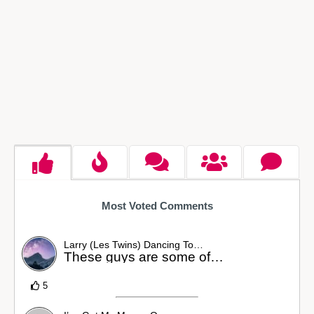
Most Voted Comments
Larry (Les Twins) Dancing To…
These guys are some of…
5