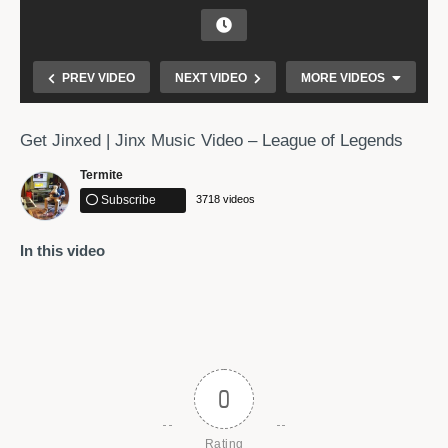
PREV VIDEO
NEXT VIDEO
MORE VIDEOS
Get Jinxed | Jinx Music Video – League of Legends
Termite
Subscribe
3718 videos
In this video
Beautiful Relaxing Music – Peaceful Piano Music &
Guitar Music by Soothing Relaxation
0
Rating