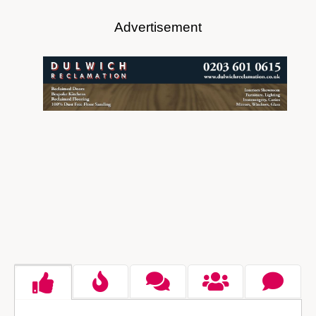
Advertisement