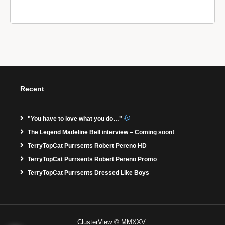
Recent
"You have to love what you do…"
The Legend Madeline Bell interview – Coming soon!
TerryTopCat Purrsents Robert Pereno HD
TerryTopCat Purrsents Robert Pereno Promo
TerryTopCat Purrsents Dressed Like Boys
ClusterView © MMXXV