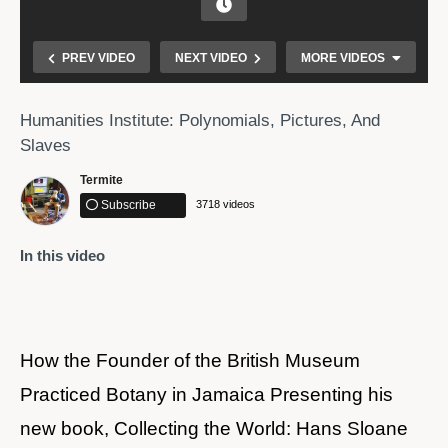
PREV VIDEO
NEXT VIDEO
MORE VIDEOS
Humanities Institute: Polynomials, Pictures, And
Slaves
Termite
Subscribe
3718 videos
In this video
Marie Van Brittan Brown invented and received a
patent for the CCTV security system used today.
How the Founder of the British Museum
Practiced Botany in Jamaica Presenting his
new book, Collecting the World: Hans Sloane