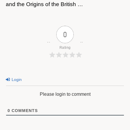
and the Origins of the British …
0
Rating
Login
Please login to comment
0
COMMENTS