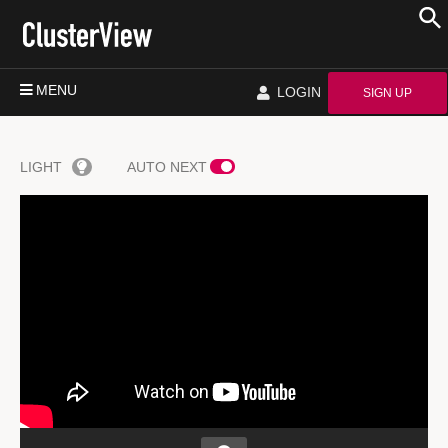
MENU
LOGIN
SIGN UP
LIGHT
AUTO NEXT