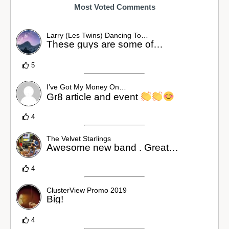
Most Voted Comments
Larry (Les Twins) Dancing To…
These guys are some of…
5
I’ve Got My Money On…
Gr8 article and event
4
The Velvet Starlings
Awesome new band . Great…
4
ClusterView Promo 2019
Big!
4