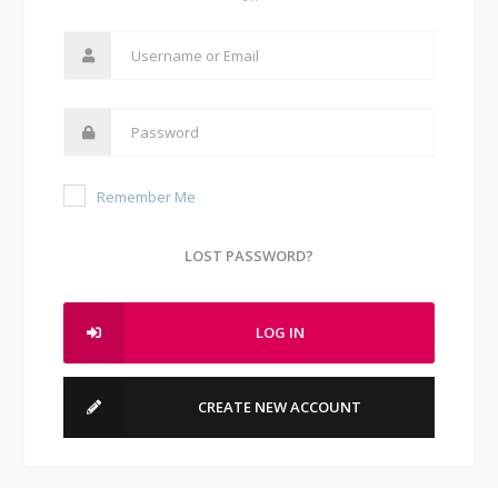
Remember Me
LOST PASSWORD?
LOG IN
CREATE NEW ACCOUNT