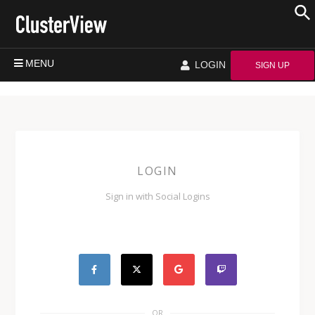
MENU
LOGIN
SIGN UP
LOGIN
Sign in with Social Logins
OR