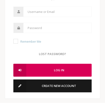
Remember Me
LOST PASSWORD?
LOG IN
CREATE NEW ACCOUNT