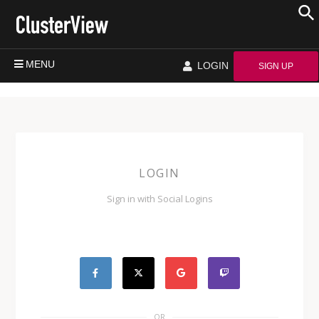
MENU
LOGIN
SIGN UP
LOGIN
Sign in with Social Logins
OR