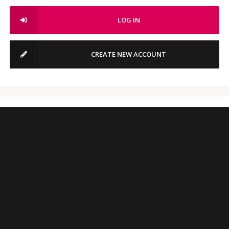
LOG IN
CREATE NEW ACCOUNT