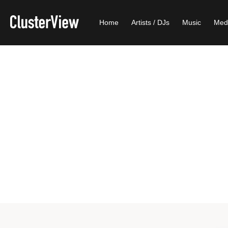
Home
Artists / DJs
Music
Med