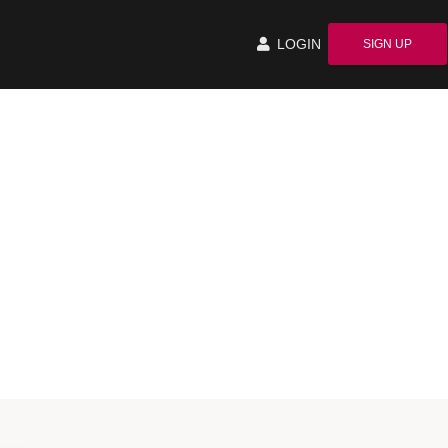
LOGIN
SIGN UP