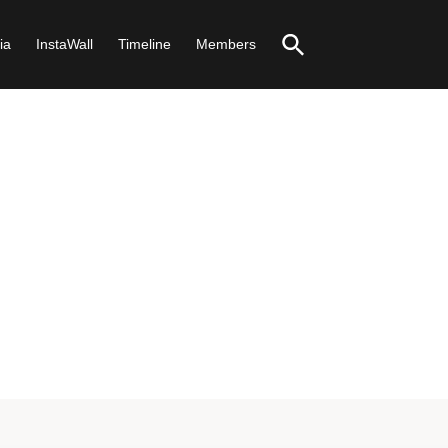
ia
InstaWall
Timeline
Members