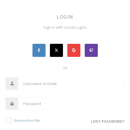
LOGIN
Sign in with Social Logins
OR
Remember Me
LOST PASSWORD?