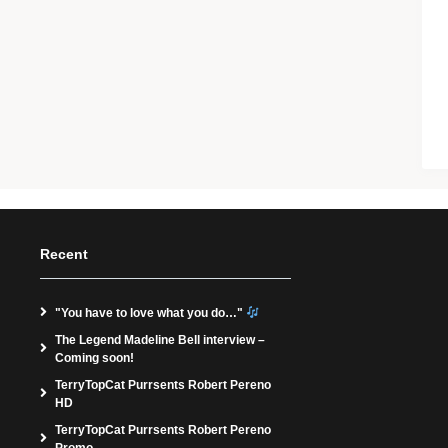
Recent
"You have to love what you do…"
The Legend Madeline Bell interview –
Coming soon!
TerryTopCat Purrsents Robert Pereno
HD
TerryTopCat Purrsents Robert Pereno
Promo