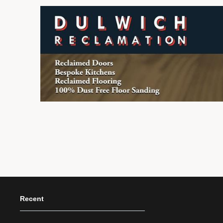
Recent