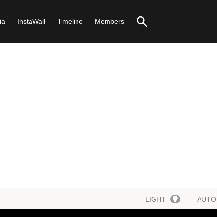
ia
InstaWall
Timeline
Members
LIGHT
AUTO