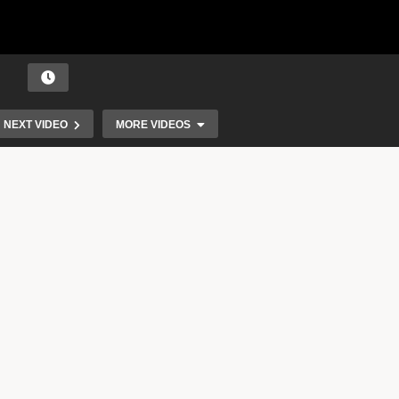
NEXT VIDEO
MORE VIDEOS
Travis Scott – Antidote (Official Music Video)