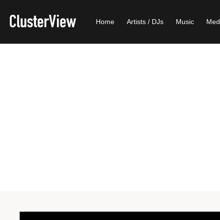
Home
Artists / DJs
Music
Med