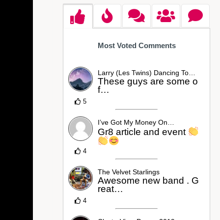
Most Voted Comments
Larry (Les Twins) Dancing To…
These guys are some o
f…
5
I’ve Got My Money On…
Gr8 article and event
4
The Velvet Starlings
Awesome new band . G
reat…
4