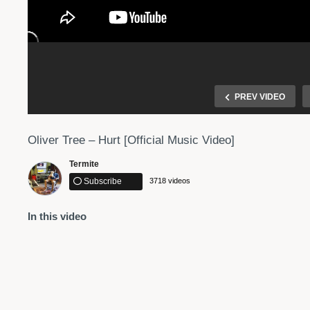
PREV VIDEO
Oliver Tree – Hurt [Official Music Video]
Termite
Subscribe
3718 videos
In this video
 Music
Halsey – Bad At Love (Official Music Video)