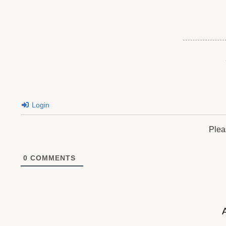
Login
Plea
0
COMMENTS