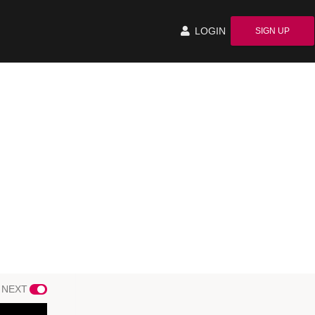
LOGIN
SIGN UP
 NEXT