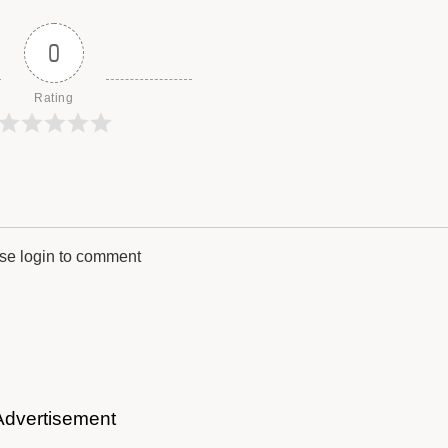
0
Rating
se login to comment
Advertisement