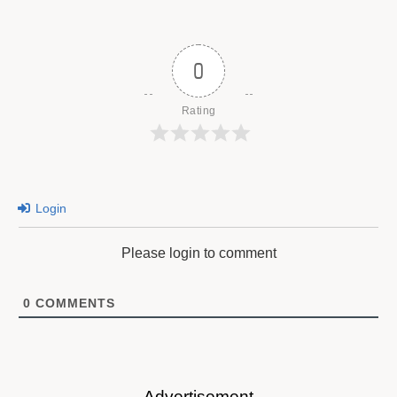
0
Rating
Login
Please login to comment
0
COMMENTS
Advertisement