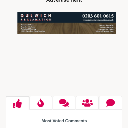
Most Voted Comments