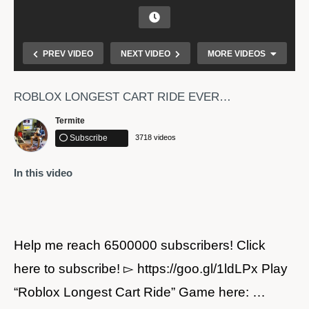
PREV VIDEO
NEXT VIDEO
MORE VIDEOS
ROBLOX LONGEST CART RIDE EVER…
Termite
Subscribe
3718 videos
In this video
BEST RANDOM KID THAT I FOUND IN RANKED DUO
MATCH – TONDE GAMER
Help me reach 6500000 subscribers! Click
here to subscribe! ▻ https://goo.gl/1ldLPx Play
“Roblox Longest Cart Ride” Game here: …