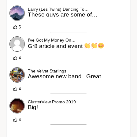
Larry (Les Twins) Dancing To…
These guys are some of…
5
I’ve Got My Money On…
Gr8 article and event
4
The Velvet Starlings
Awesome new band . Great…
4
ClusterView Promo 2019
Big!
4