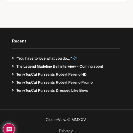
Recent
"You have to love what you do…"
The Legend Madeline Bell interview – Coming soon!
TerryTopCat Purrsents Robert Pereno HD
TerryTopCat Purrsents Robert Pereno Promo
TerryTopCat Purrsents Dressed Like Boys
ClusterView © MMXXV
Privacy