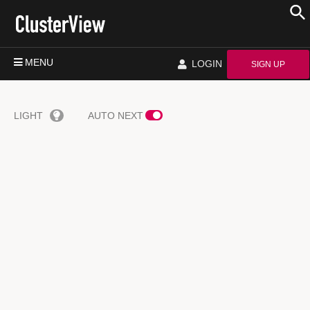
MENU
LOGIN
SIGN UP
LIGHT
AUTO NEXT