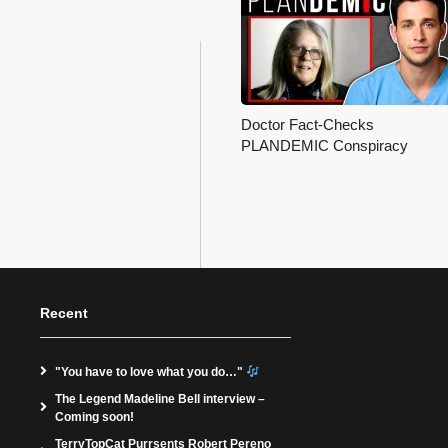
Doctor Fact-Checks
PLANDEMIC Conspiracy
Recent
"You have to love what you do…"
The Legend Madeline Bell interview –
Coming soon!
TerryTopCat Purrsents Robert Pereno