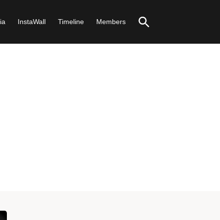
ia
InstaWall
Timeline
Members