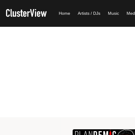
Home
Artists / DJs
Music
Med