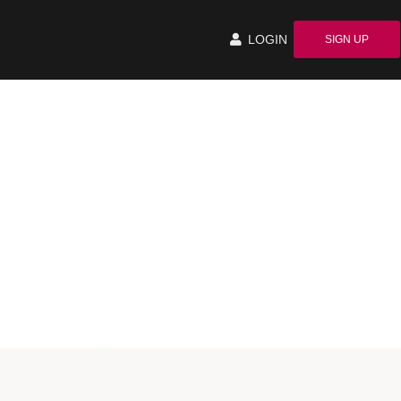
LOGIN
SIGN UP