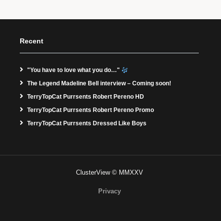
Recent
"You have to love what you do…"
The Legend Madeline Bell interview – Coming soon!
TerryTopCat Purrsents Robert Pereno HD
TerryTopCat Purrsents Robert Pereno Promo
TerryTopCat Purrsents Dressed Like Boys
ClusterView © MMXXV
Privacy