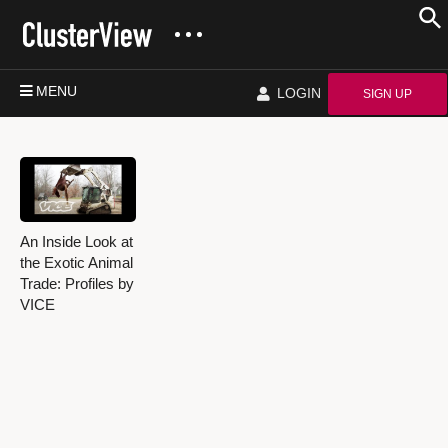
MENU
LOGIN
SIGN UP
An Inside Look at
the Exotic Animal
Trade: Profiles by
VICE