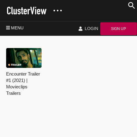
MENU
LOGIN
SIGN UP
Encounter Trailer
#1 (2021) |
Movieclips
Trailers