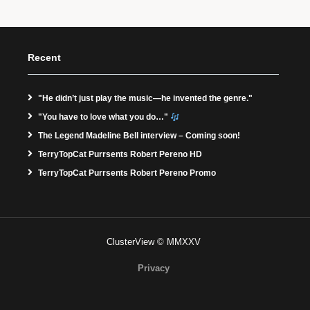
Recent
"He didn’t just play the music—he invented the genre."
"You have to love what you do…"
The Legend Madeline Bell interview – Coming soon!
TerryTopCat Purrsents Robert Pereno HD
TerryTopCat Purrsents Robert Pereno Promo
ClusterView © MMXXV
Privacy