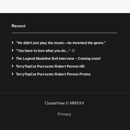
Recent
"He didn’t just play the music—he invented the genre."
"You have to love what you do…"
The Legend Madeline Bell interview – Coming soon!
TerryTopCat Purrsents Robert Pereno HD
TerryTopCat Purrsents Robert Pereno Promo
ClusterView © MMXXV
Privacy