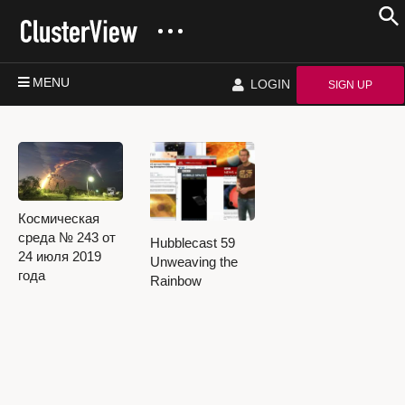
MENU
LOGIN
SIGN UP
Космическая
среда № 243 от
Hubblecast 59
24 июля 2019
Unweaving the
года
Rainbow