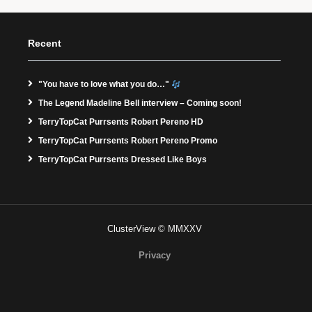
Recent
"You have to love what you do…"
The Legend Madeline Bell interview – Coming soon!
TerryTopCat Purrsents Robert Pereno HD
TerryTopCat Purrsents Robert Pereno Promo
TerryTopCat Purrsents Dressed Like Boys
ClusterView © MMXXV
Privacy