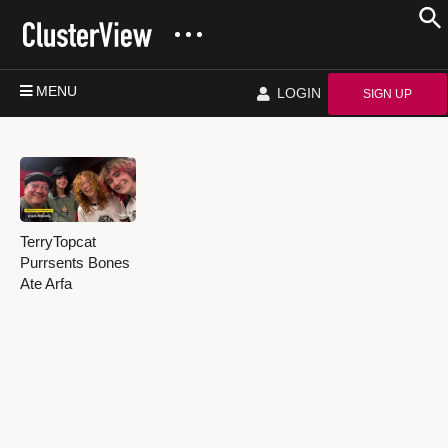
MENU
LOGIN
SIGN UP
TerryTopcat
Purrsents Bones
Ate Arfa