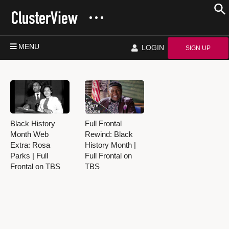
MENU
LOGIN
SIGN UP
Black History
Full Frontal
Month Web
Rewind: Black
Extra: Rosa
History Month |
Parks | Full
Full Frontal on
Frontal on TBS
TBS