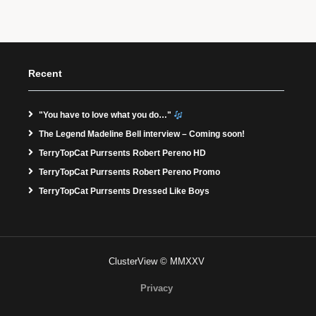
Recent
"You have to love what you do…"
The Legend Madeline Bell interview – Coming soon!
TerryTopCat Purrsents Robert Pereno HD
TerryTopCat Purrsents Robert Pereno Promo
TerryTopCat Purrsents Dressed Like Boys
ClusterView © MMXXV
Privacy