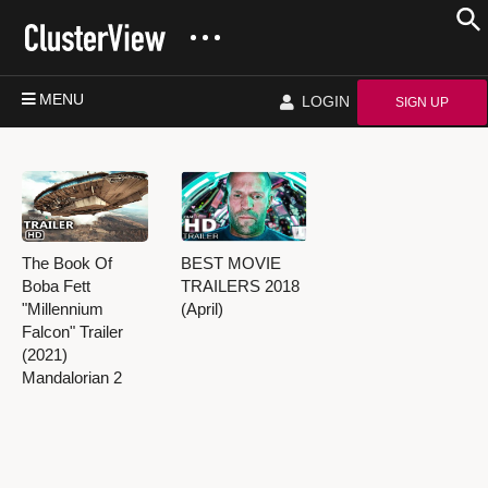
MENU
LOGIN
SIGN UP
The Book Of
BEST MOVIE
Boba Fett
TRAILERS 2018
"Millennium
(April)
Falcon" Trailer
(2021)
Mandalorian 2