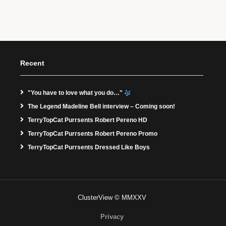
Recent
"You have to love what you do…"
The Legend Madeline Bell interview – Coming soon!
TerryTopCat Purrsents Robert Pereno HD
TerryTopCat Purrsents Robert Pereno Promo
TerryTopCat Purrsents Dressed Like Boys
ClusterView © MMXXV
Privacy