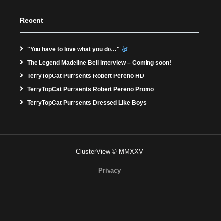
Recent
"You have to love what you do…"
The Legend Madeline Bell interview – Coming soon!
TerryTopCat Purrsents Robert Pereno HD
TerryTopCat Purrsents Robert Pereno Promo
TerryTopCat Purrsents Dressed Like Boys
ClusterView © MMXXV
Privacy