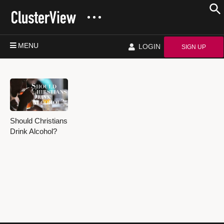
MENU
LOGIN
SIGN UP
Should Christians
Drink Alcohol?