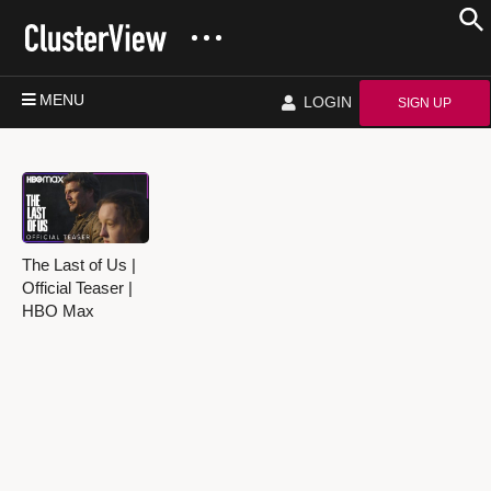
MENU
LOGIN
SIGN UP
The Last of Us |
Official Teaser |
HBO Max