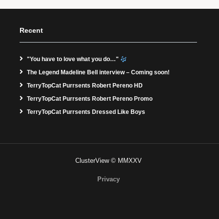
Recent
"You have to love what you do…"
The Legend Madeline Bell interview – Coming soon!
TerryTopCat Purrsents Robert Pereno HD
TerryTopCat Purrsents Robert Pereno Promo
TerryTopCat Purrsents Dressed Like Boys
ClusterView © MMXXV
Privacy