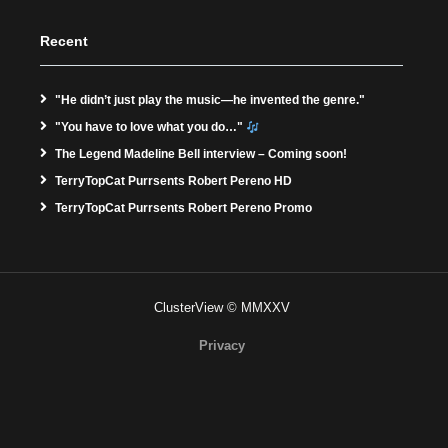
Recent
"He didn’t just play the music—he invented the genre."
"You have to love what you do…"
The Legend Madeline Bell interview – Coming soon!
TerryTopCat Purrsents Robert Pereno HD
TerryTopCat Purrsents Robert Pereno Promo
ClusterView © MMXXV
Privacy