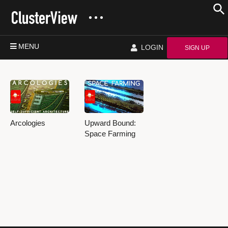
MENU
LOGIN
SIGN UP
Arcologies
Upward Bound:
Space Farming