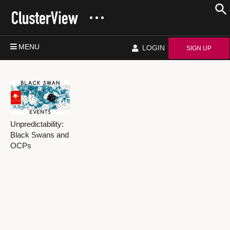
MENU
LOGIN
SIGN UP
Unpredictability:
Black Swans and
OCPs