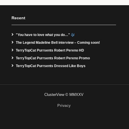
Recent
"You have to love what you do…"
The Legend Madeline Bell interview – Coming soon!
TerryTopCat Purrsents Robert Pereno HD
TerryTopCat Purrsents Robert Pereno Promo
TerryTopCat Purrsents Dressed Like Boys
ClusterView © MMXXV
Privacy