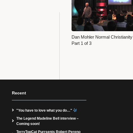
Dan Mohler Normal Christianity
Part 1 of 3
Recent
"You have to love what you do…"
The Legend Madeline Bell interview –
Coming soon!
TerryTopCat Purrsents Robert Pereno