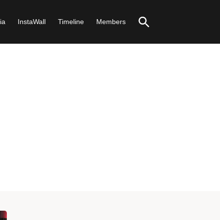
ia
InstaWall
Timeline
Members