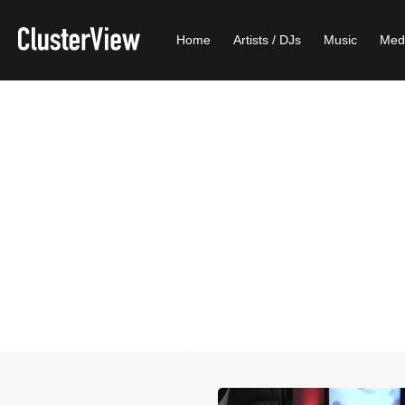
Home
Artists / DJs
Music
Med