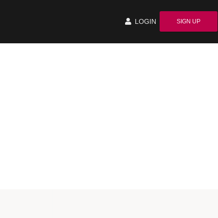
LOGIN
SIGN UP