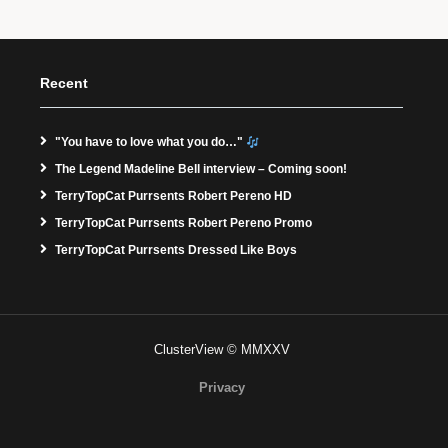
Recent
"You have to love what you do…"
The Legend Madeline Bell interview – Coming soon!
TerryTopCat Purrsents Robert Pereno HD
TerryTopCat Purrsents Robert Pereno Promo
TerryTopCat Purrsents Dressed Like Boys
ClusterView © MMXXV
Privacy