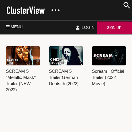
MENU
LOGIN
SIGN UP
SCREAM 5
SCREAM 5
Scream | Official
"Metallic Mask"
Trailer German
Trailer (2022
Trailer (NEW,
Deutsch (2022)
Movie)
2022)