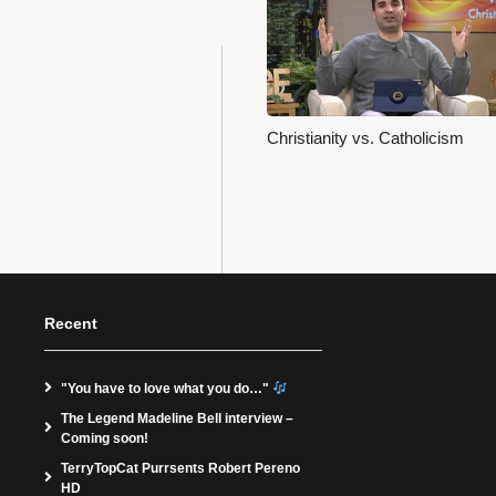
Christianity vs. Catholicism
Recent
"You have to love what you do…"
The Legend Madeline Bell interview –
Coming soon!
TerryTopCat Purrsents Robert Pereno
HD