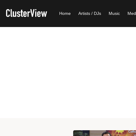
Home
Artists / DJs
Music
Med