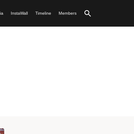
ia
InstaWall
Timeline
Members