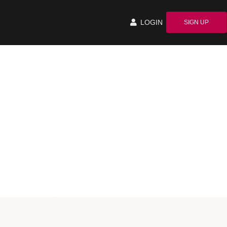
LOGIN
SIGN UP