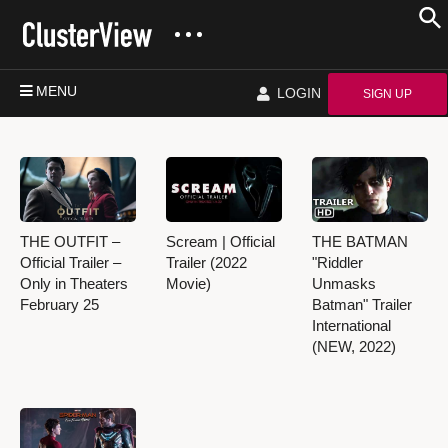
MENU
LOGIN
SIGN UP
THE OUTFIT –
Scream | Official
THE BATMAN
Official Trailer –
Trailer (2022
"Riddler
Only in Theaters
Movie)
Unmasks
February 25
Batman" Trailer
International
(NEW, 2022)