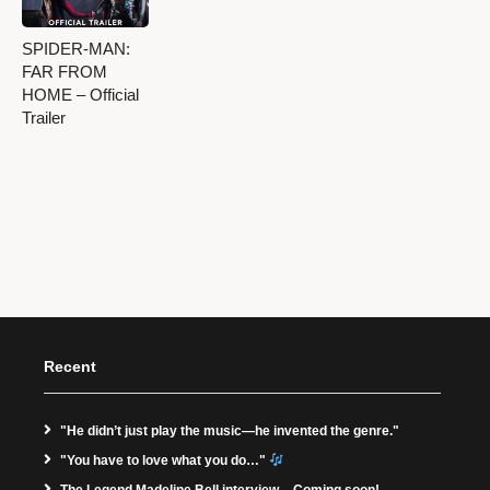
SPIDER-MAN:
FAR FROM
HOME – Official
Trailer
Recent
"He didn’t just play the music—he invented the genre."
"You have to love what you do…"
The Legend Madeline Bell interview – Coming soon!