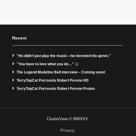
Recent
"He didn’t just play the music—he invented the genre."
"You have to love what you do…"
The Legend Madeline Bell interview – Coming soon!
TerryTopCat Purrsents Robert Pereno HD
TerryTopCat Purrsents Robert Pereno Promo
ClusterView © MMXXV
Privacy