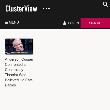
MENU
LOGIN
SIGN UP
Anderson Cooper
Confronted a
Conspiracy
Theorist Who
Believed He Eats
Babies