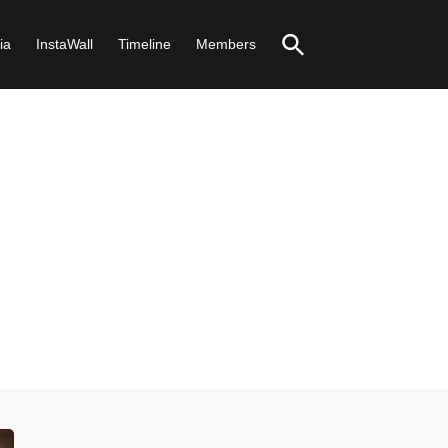
ia
InstaWall
Timeline
Members