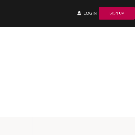
LOGIN
SIGN UP