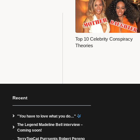
Top 10 Celebrity Conspiracy
Theories
Recent
"You have to love what you do…"
The Legend Madeline Bell interview –
Coming soon!
TerryTopCat Purrsents Robert Pereno