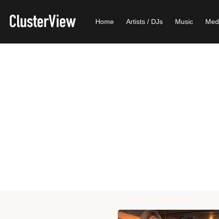
Home
Artists / DJs
Music
Med