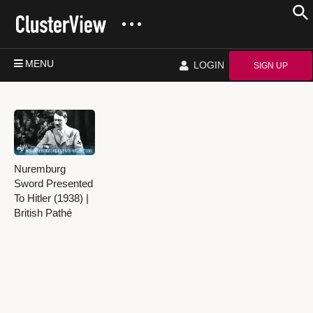
MENU
LOGIN
SIGN UP
Nuremburg
Sword Presented
To Hitler (1938) |
British Pathé