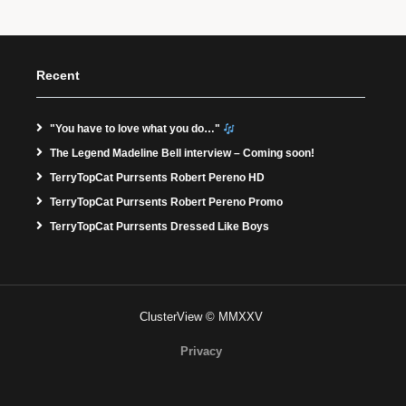
Recent
"You have to love what you do…"
The Legend Madeline Bell interview – Coming soon!
TerryTopCat Purrsents Robert Pereno HD
TerryTopCat Purrsents Robert Pereno Promo
TerryTopCat Purrsents Dressed Like Boys
ClusterView © MMXXV
Privacy