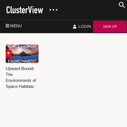
MENU
LOGIN
SIGN UP
Upward Bound:
The
Environments of
Space Habitats