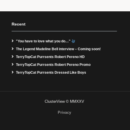
Recent
"You have to love what you do…"
The Legend Madeline Bell interview – Coming soon!
TerryTopCat Purrsents Robert Pereno HD
TerryTopCat Purrsents Robert Pereno Promo
TerryTopCat Purrsents Dressed Like Boys
ClusterView © MMXXV
Privacy