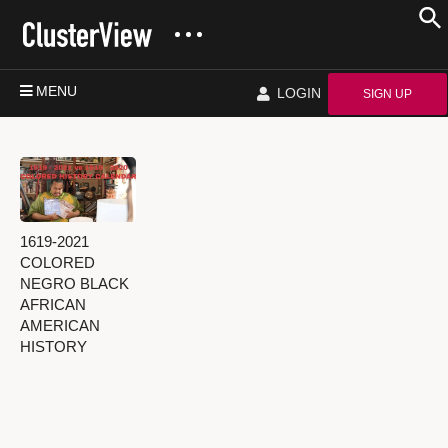
MENU
LOGIN
SIGN UP
1619-2021
COLORED
NEGRO BLACK
AFRICAN
AMERICAN
HISTORY