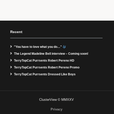
Recent
"You have to love what you do…"
The Legend Madeline Bell interview – Coming soon!
TerryTopCat Purrsents Robert Pereno HD
TerryTopCat Purrsents Robert Pereno Promo
TerryTopCat Purrsents Dressed Like Boys
ClusterView © MMXXV
Privacy