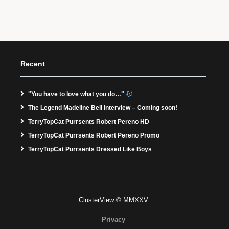
Recent
"You have to love what you do…"
The Legend Madeline Bell interview – Coming soon!
TerryTopCat Purrsents Robert Pereno HD
TerryTopCat Purrsents Robert Pereno Promo
TerryTopCat Purrsents Dressed Like Boys
ClusterView © MMXXV
Privacy