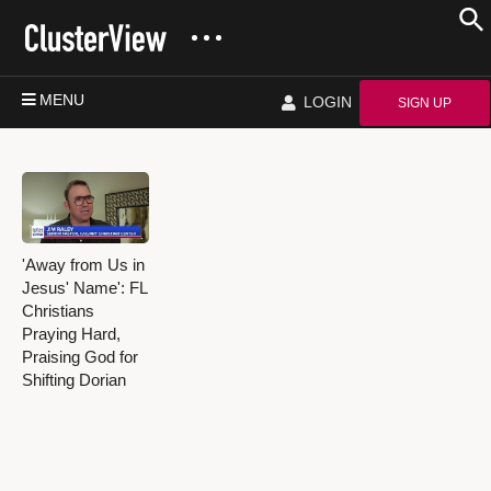
MENU
LOGIN
SIGN UP
'Away from Us in
Jesus' Name': FL
Christians
Praying Hard,
Praising God for
Shifting Dorian