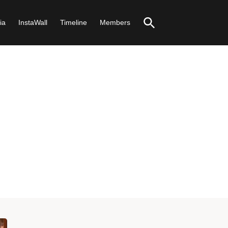
ia
InstaWall
Timeline
Members