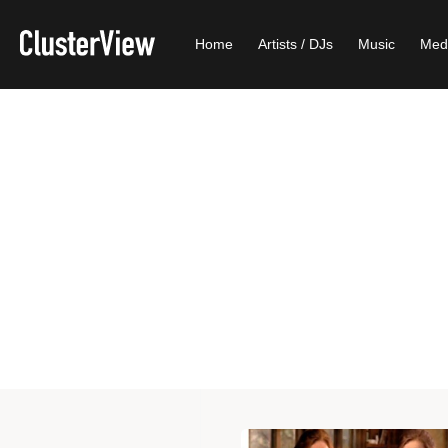
Home
Artists / DJs
Music
Med