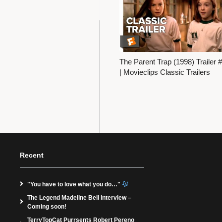
The Parent Trap (1998) Trailer 
| Movieclips Classic Trailers
Recent
"You have to love what you do…"
The Legend Madeline Bell interview –
Coming soon!
TerryTopCat Purrsents Robert Pereno