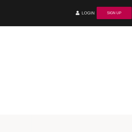
LOGIN
SIGN UP