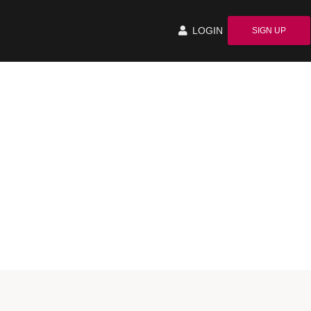
LOGIN
SIGN UP