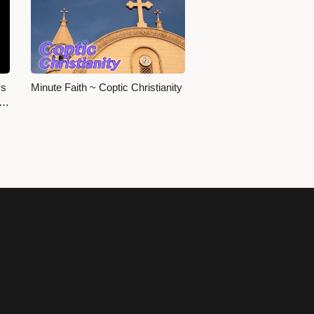
ys
Minute Faith ~ Coptic Christianity
s…