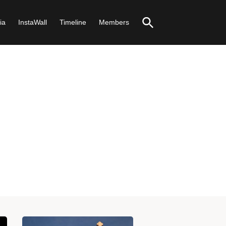
ia
InstaWall
Timeline
Members