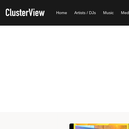
Home
Artists / DJs
Music
Med