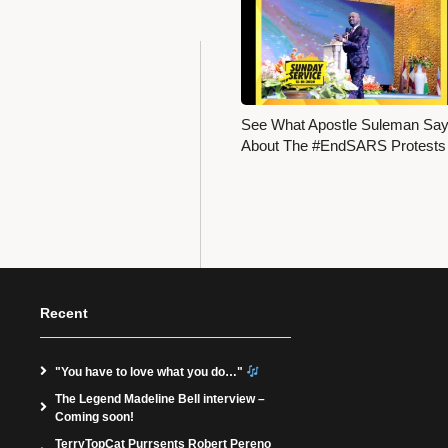
See What Apostle Suleman Sa
About The #EndSARS Protest
Recent
"You have to love what you do…"
The Legend Madeline Bell interview –
Coming soon!
TerryTopCat Purrsents Robert Pereno