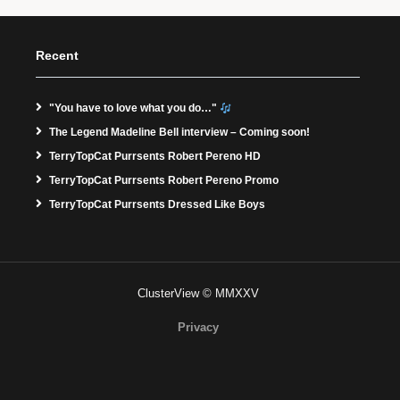
Recent
"You have to love what you do…"
The Legend Madeline Bell interview – Coming soon!
TerryTopCat Purrsents Robert Pereno HD
TerryTopCat Purrsents Robert Pereno Promo
TerryTopCat Purrsents Dressed Like Boys
ClusterView © MMXXV
Privacy