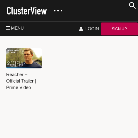
MENU
LOGIN
SIGN UP
Reacher –
Official Trailer |
Prime Video