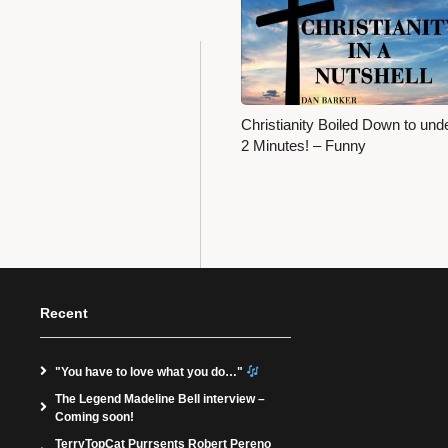
Christianity Boiled Down to und
2 Minutes! – Funny
Recent
"You have to love what you do…"
The Legend Madeline Bell interview –
Coming soon!
TerryTopCat Purrsents Robert Pereno