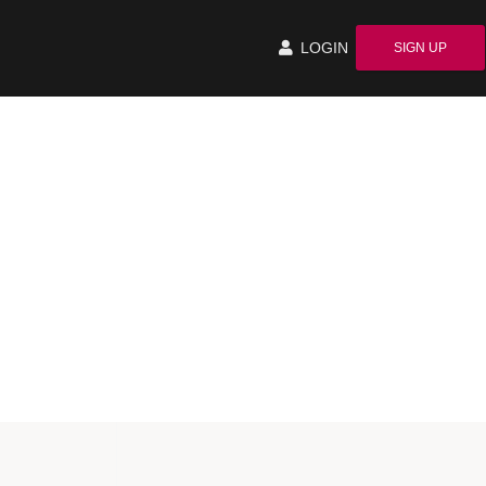
LOGIN
SIGN UP