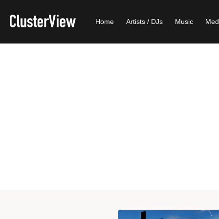
Home
Artists / DJs
Music
Med