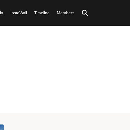
ia
InstaWall
Timeline
Members