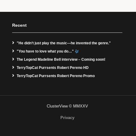
Recent
"He didn’t just play the music—he invented the genre."
"You have to love what you do…"
The Legend Madeline Bell interview – Coming soon!
TerryTopCat Purrsents Robert Pereno HD
TerryTopCat Purrsents Robert Pereno Promo
ClusterView © MMXXV
Privacy