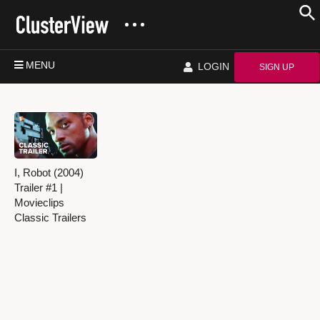
MENU
LOGIN
SIGN UP
I, Robot (2004)
Trailer #1 |
Movieclips
Classic Trailers