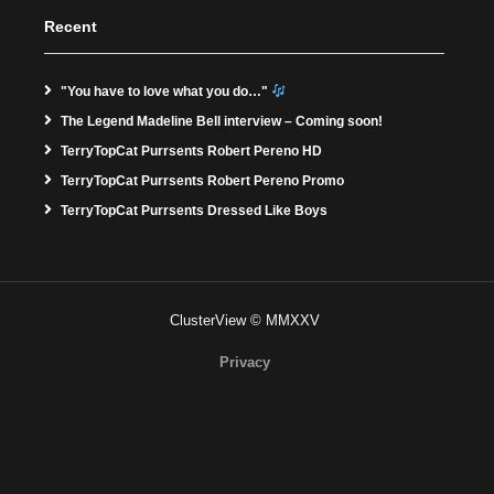
Recent
"You have to love what you do…"
The Legend Madeline Bell interview – Coming soon!
TerryTopCat Purrsents Robert Pereno HD
TerryTopCat Purrsents Robert Pereno Promo
TerryTopCat Purrsents Dressed Like Boys
ClusterView © MMXXV
Privacy