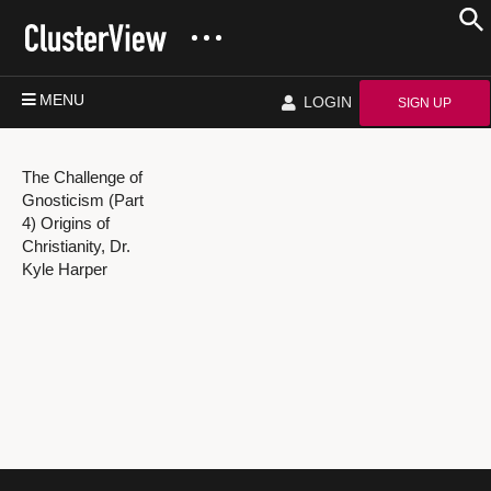
MENU
LOGIN
SIGN UP
The Challenge of
Gnosticism (Part
4) Origins of
Christianity, Dr.
Kyle Harper