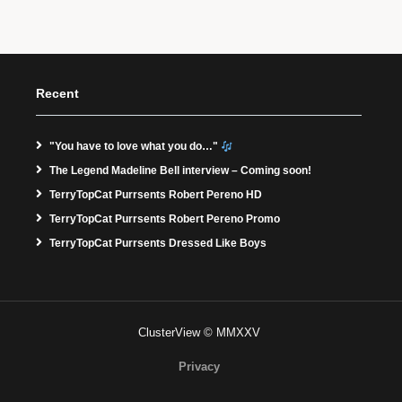
Recent
"You have to love what you do…"
The Legend Madeline Bell interview – Coming soon!
TerryTopCat Purrsents Robert Pereno HD
TerryTopCat Purrsents Robert Pereno Promo
TerryTopCat Purrsents Dressed Like Boys
ClusterView © MMXXV
Privacy