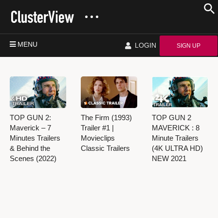
MENU
LOGIN
SIGN UP
TOP GUN 2:
The Firm (1993)
TOP GUN 2
Maverick – 7
Trailer #1 |
MAVERICK : 8
Minutes Trailers
Movieclips
Minute Trailers
& Behind the
Classic Trailers
(4K ULTRA HD)
Scenes (2022)
NEW 2021