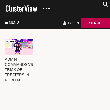
MENU
LOGIN
SIGN UP
ADMIN
COMMANDS VS
TRICK OR
TREATERS IN
ROBLOX!