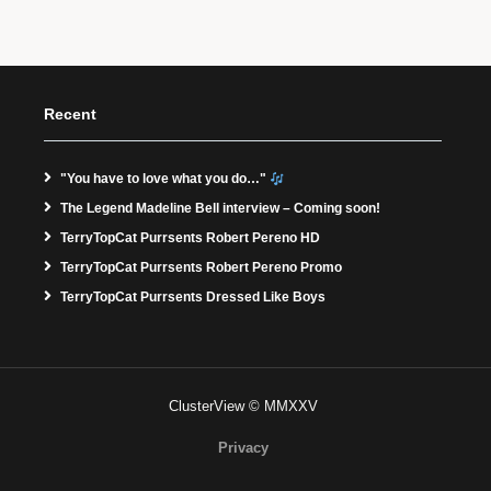
Recent
"You have to love what you do…"
The Legend Madeline Bell interview – Coming soon!
TerryTopCat Purrsents Robert Pereno HD
TerryTopCat Purrsents Robert Pereno Promo
TerryTopCat Purrsents Dressed Like Boys
ClusterView © MMXXV
Privacy