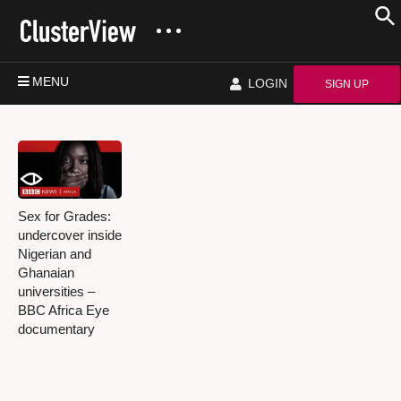
MENU
LOGIN
SIGN UP
Sex for Grades:
undercover inside
Nigerian and
Ghanaian
universities –
BBC Africa Eye
documentary