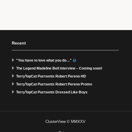
Recent
"You have to love what you do…"
The Legend Madeline Bell interview – Coming soon!
TerryTopCat Purrsents Robert Pereno HD
TerryTopCat Purrsents Robert Pereno Promo
TerryTopCat Purrsents Dressed Like Boys
ClusterView © MMXXV