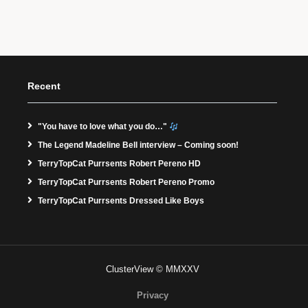
Recent
"You have to love what you do…"
The Legend Madeline Bell interview – Coming soon!
TerryTopCat Purrsents Robert Pereno HD
TerryTopCat Purrsents Robert Pereno Promo
TerryTopCat Purrsents Dressed Like Boys
ClusterView © MMXXV
Privacy