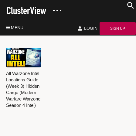
MENU
LOGIN
SIGN UP
All Warzone Intel
Locations Guide
(Week 3) Hidden
Cargo (Modern
Warfare Warzone
Season 4 Intel)