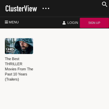
MENU
LOGIN
SIGN UP
The Best
THRILLER
Movies From The
Past 10 Years
(Trailers)