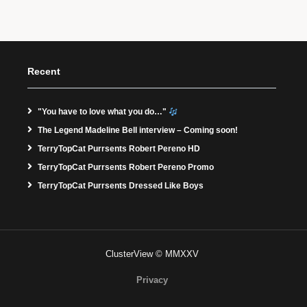
Recent
"You have to love what you do…"
The Legend Madeline Bell interview – Coming soon!
TerryTopCat Purrsents Robert Pereno HD
TerryTopCat Purrsents Robert Pereno Promo
TerryTopCat Purrsents Dressed Like Boys
ClusterView © MMXXV
Privacy