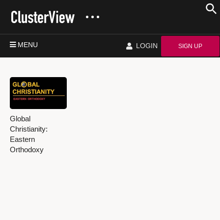
MENU
LOGIN
SIGN UP
Global
Christianity:
Eastern
Orthodoxy