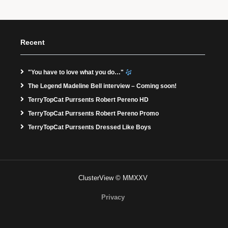
Recent
"You have to love what you do…"
The Legend Madeline Bell interview – Coming soon!
TerryTopCat Purrsents Robert Pereno HD
TerryTopCat Purrsents Robert Pereno Promo
TerryTopCat Purrsents Dressed Like Boys
ClusterView © MMXXV
Privacy