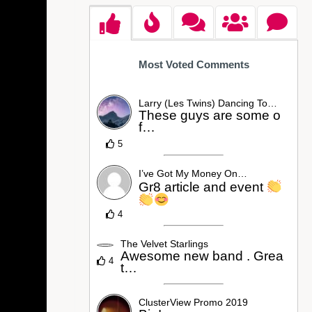
Most Voted Comments
Larry (Les Twins) Dancing To…
These guys are some o
f…
5
I’ve Got My Money On…
Gr8 article and event
4
The Velvet Starlings
Awesome new band . Grea
4
t…
ClusterView Promo 2019