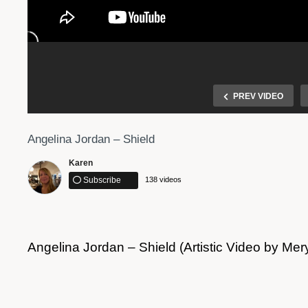
PREV VIDEO
Angelina Jordan – Shield
Karen
Subscribe
138 videos
Angelina Jordan – Shield (Artistic Video by Me
y Way
Angelina Jordan – I Put A Spell On You