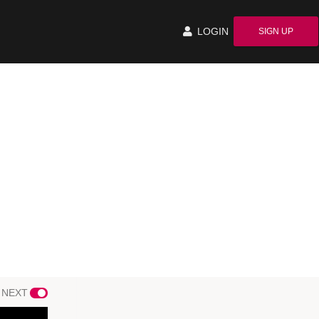
LOGIN
SIGN UP
 NEXT