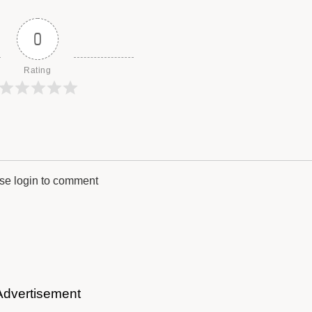
0
Rating
se login to comment
Advertisement