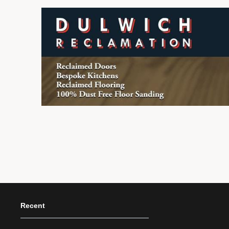
Recent