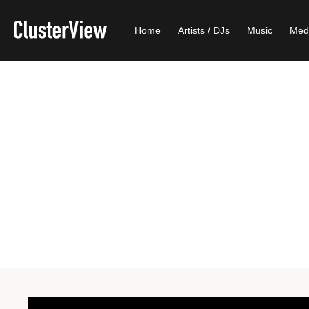
Home
Artists / DJs
Music
Med