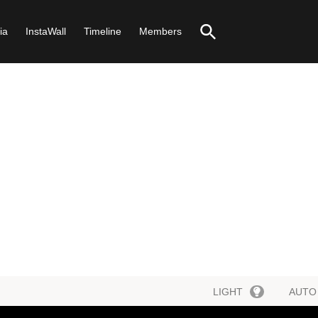
ia
InstaWall
Timeline
Members
LIGHT
AUTO