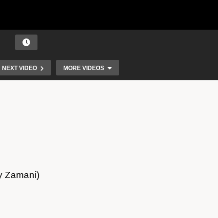
NEXT VIDEO
MORE VIDEOS
ry Zamani)
Angelina Jordan – Shield