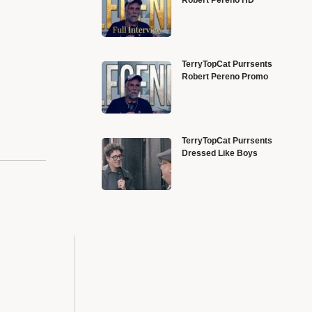
TerryTopCat Purrsents
Robert Pereno Promo
TerryTopCat Purrsents
Dressed Like Boys