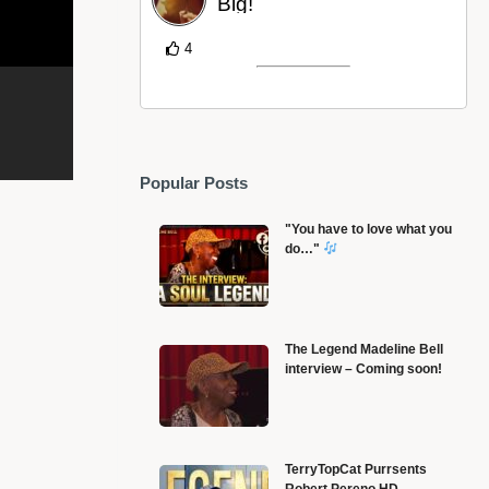
Big!
4
Popular Posts
"You have to love what you
do…"
The Legend Madeline Bell
interview – Coming soon!
Alonzo – OOP / Collaboration Les Twins,
L
TerryTopCat Purrsents
Robert Pereno HD