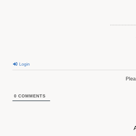
Login
Plea
0
COMMENTS