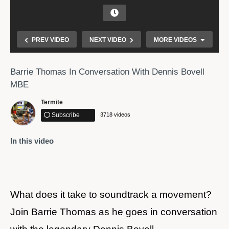
PREV VIDEO
NEXT VIDEO
MORE VIDEOS
Barrie Thomas In Conversation With Dennis Bovell
MBE
Termite
Subscribe
3718 videos
In this video
Olaudah Equiano
What does it take to soundtrack a movement? ​
Join Barrie Thomas as he goes in conversation