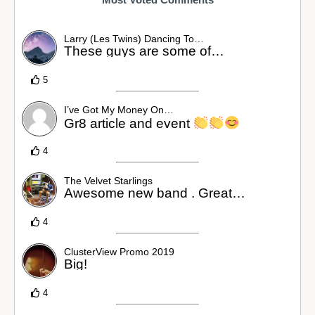
Larry (Les Twins) Dancing To…
These guys are some of…
5
I’ve Got My Money On…
Gr8 article and event
4
The Velvet Starlings
Awesome new band . Great…
4
ClusterView Promo 2019
Big!
4