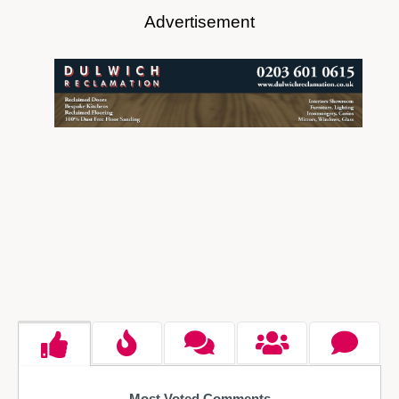
Advertisement
Most Voted Comments