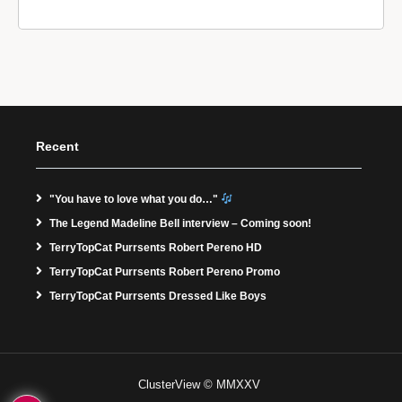
Recent
"You have to love what you do…"
The Legend Madeline Bell interview – Coming soon!
TerryTopCat Purrsents Robert Pereno HD
TerryTopCat Purrsents Robert Pereno Promo
TerryTopCat Purrsents Dressed Like Boys
ClusterView © MMXXV