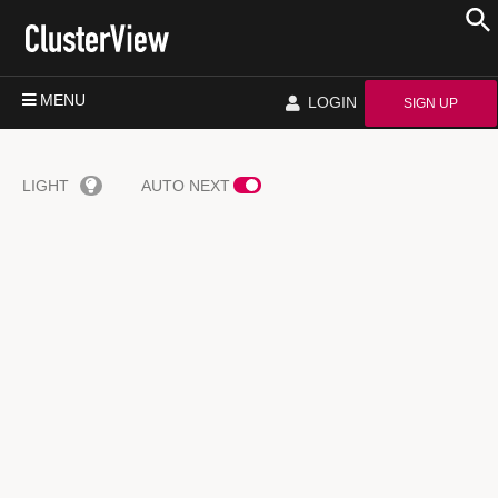
MENU
LOGIN
SIGN UP
LIGHT
AUTO NEXT