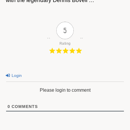
with the legendary Dennis Bovell …
5
Rating
Login
Please login to comment
0
COMMENTS