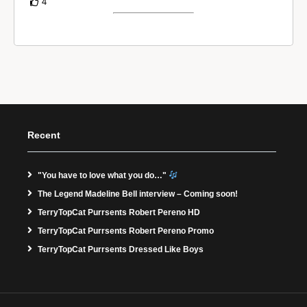
4
Recent
"You have to love what you do…"
The Legend Madeline Bell interview – Coming soon!
TerryTopCat Purrsents Robert Pereno HD
TerryTopCat Purrsents Robert Pereno Promo
TerryTopCat Purrsents Dressed Like Boys