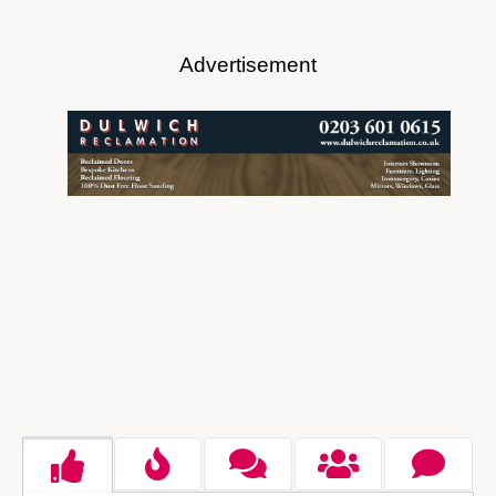
Advertisement