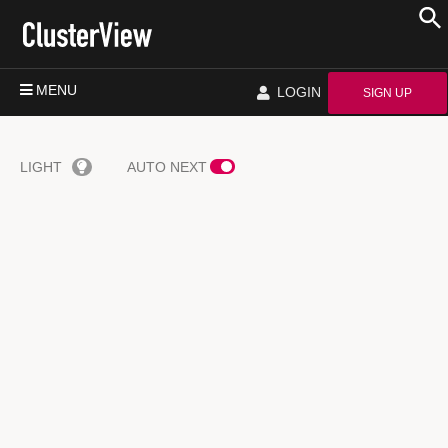
MENU
LOGIN
SIGN UP
LIGHT
AUTO NEXT