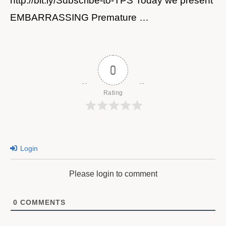
http://bit.ly/Subscribe-to-TPS Today we present
EMBARRASSING Premature …
0
Rating
Login
Please login to comment
0
COMMENTS