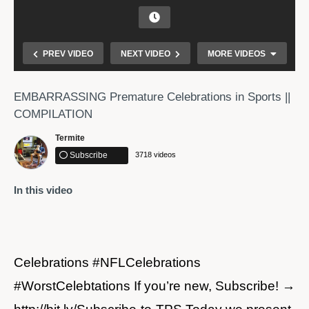
PREV VIDEO
NEXT VIDEO
MORE VIDEOS
EMBARRASSING Premature Celebrations in Sports ||
COMPILATION
Termite
Subscribe
3718 videos
In this video
Greatest Sports Moments
Celebrations #NFLCelebrations
#WorstCelebtations If you’re new, Subscribe! →