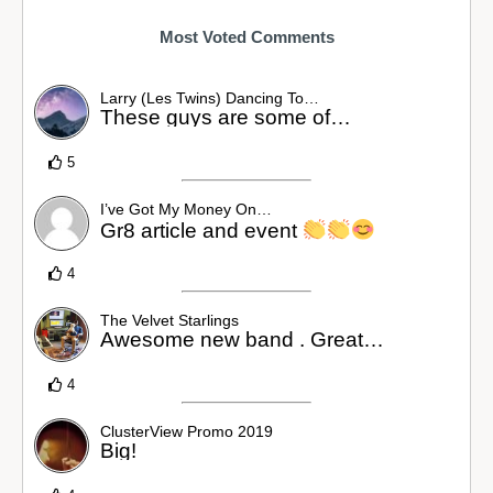
Most Voted Comments
Larry (Les Twins) Dancing To…
These guys are some of…
5
I’ve Got My Money On…
Gr8 article and event
4
The Velvet Starlings
Awesome new band . Great…
4
ClusterView Promo 2019
Big!