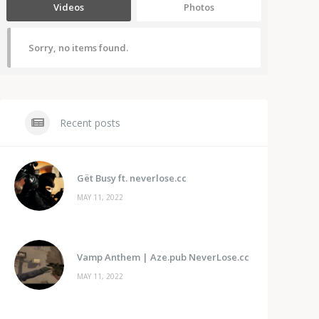
Videos
Photos
Sorry, no items found.
Recent posts
Gët Busy ft. neverlose.cc
MAY 11, 2022
Vamp Anthem | Aze.pub NeverLose.cc
MAY 11, 2022