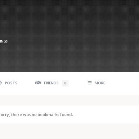
TINGS
POSTS
FRIENDS
MORE
0
Sorry, there was no bookmarks found.