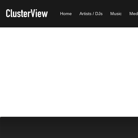
Home
Artists / DJs
Music
Med