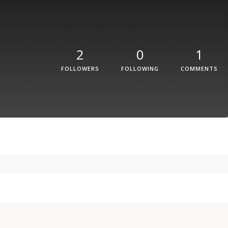
2
0
1
FOLLOWERS
FOLLOWING
COMMENTS