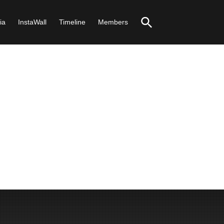
ia
InstaWall
Timeline
Members