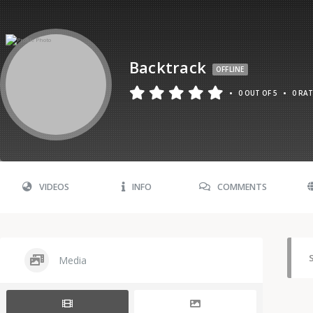
Backtrack
OFFLINE
•
•
0 OUT OF 5
0 RA
VIDEOS
INFO
COMMENTS
Media