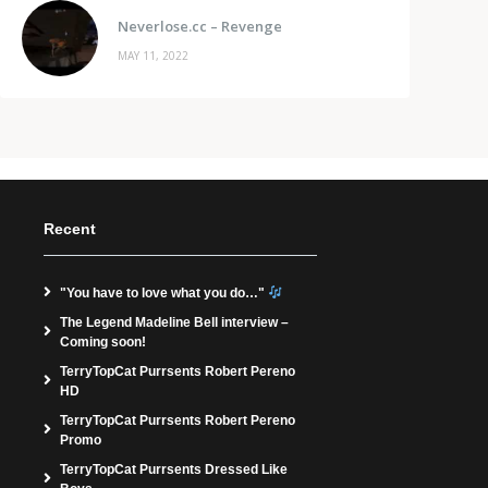
Neverlose.cc – Revenge
MAY 11, 2022
Recent
"You have to love what you do…"
The Legend Madeline Bell interview –
Coming soon!
TerryTopCat Purrsents Robert Pereno
HD
TerryTopCat Purrsents Robert Pereno
Promo
TerryTopCat Purrsents Dressed Like