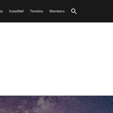
ia
InstaWall
Timeline
Members