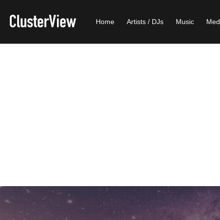
Home
Artists / DJs
Music
Med