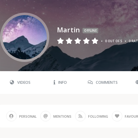
Martin
OFFLINE
•
•
0 OUT OF 5
0 RA
VIDEOS
INFO
COMMENTS
PERSONAL
MENTIONS
FOLLOWING
FAVOUR