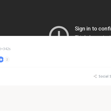
t=342s
2
Social 