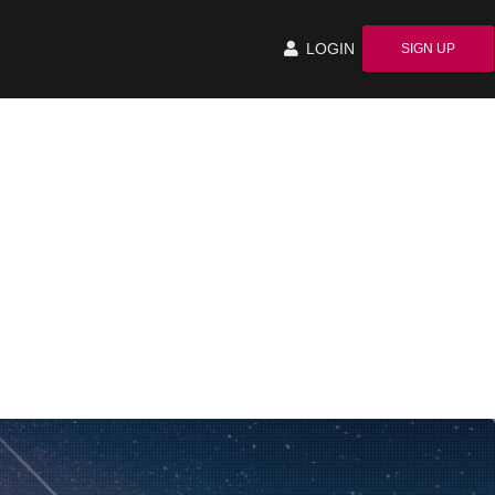
LOGIN
SIGN UP