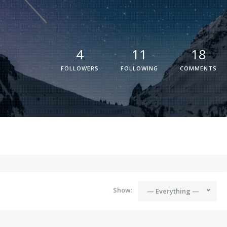
4
11
18
FOLLOWERS
FOLLOWING
COMMENTS
Show:
— Everything —