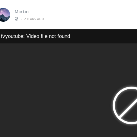
Martin
•
2 YEARS AGO
fvyoutube: Video file not found