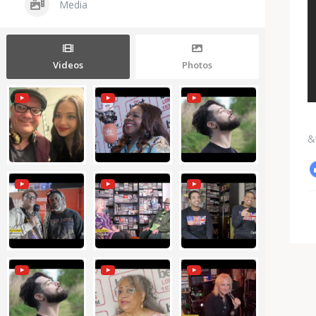
Media
Videos
Photos
&