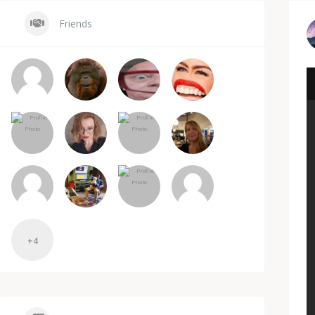
Friends
+4