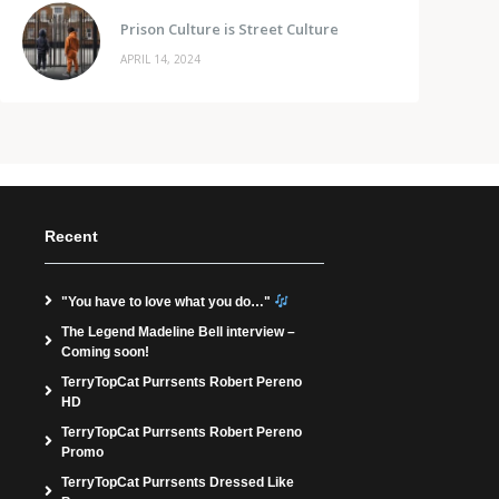
Prison Culture is Street Culture
APRIL 14, 2024
Recent
"You have to love what you do…"
The Legend Madeline Bell interview –
Coming soon!
TerryTopCat Purrsents Robert Pereno
HD
TerryTopCat Purrsents Robert Pereno
Promo
TerryTopCat Purrsents Dressed Like