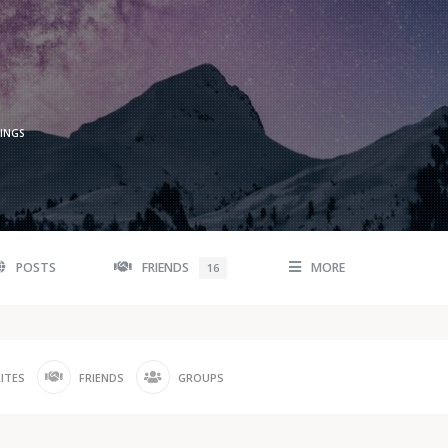
TINGS
POSTS
FRIENDS
MORE
16
ITES
FRIENDS
GROUPS