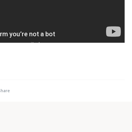
Share