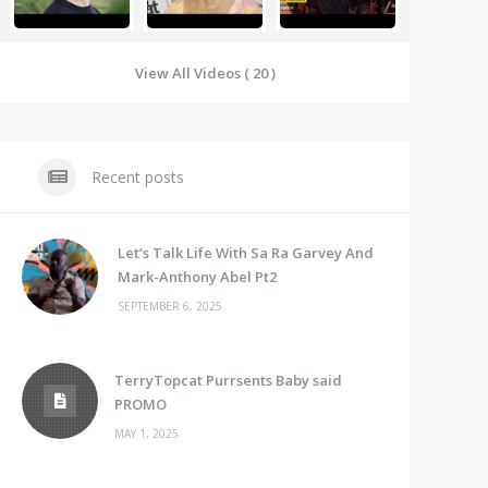
View All Videos ( 20 )
Recent posts
Let’s Talk Life With Sa Ra Garvey And
Mark-Anthony Abel Pt2
SEPTEMBER 6, 2025
TerryTopcat Purrsents Baby said
PROMO
MAY 1, 2025