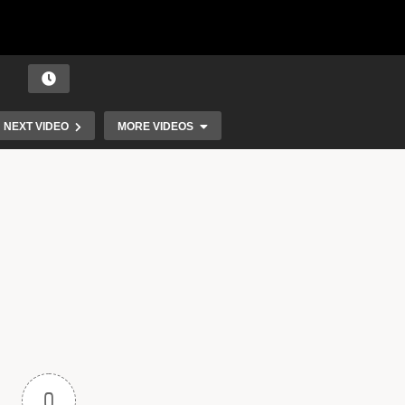
NEXT VIDEO
MORE VIDEOS
 |
RonTom – Shine (This Little Light of Mine)
0