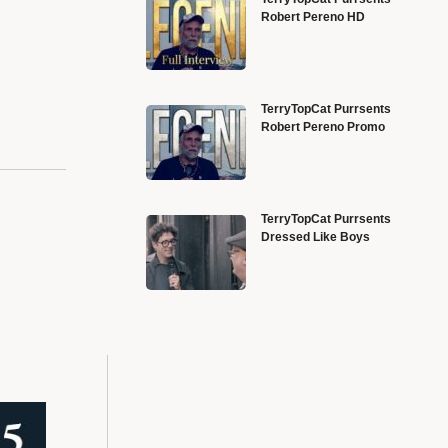
Robert Pereno HD
TerryTopCat Purrsents
Robert Pereno Promo
TerryTopCat Purrsents
Dressed Like Boys