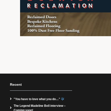
Recent
"You have to love what you do…"
The Legend Madeline Bell interview –
Coming soon!