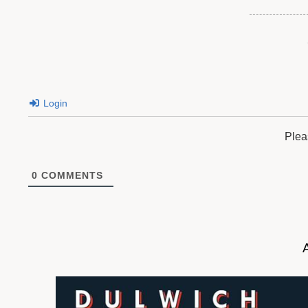
Login
Plea
0
COMMENTS