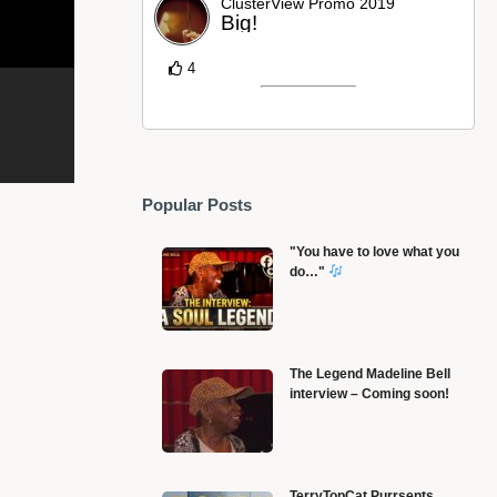
ClusterView Promo 2019
Big!
4
Popular Posts
"You have to love what you
do…"
The Legend Madeline Bell
interview – Coming soon!
L
America’s Richest black girl – Sarah Rector
g
TerryTopCat Purrsents