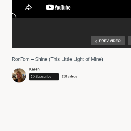
PREV VIDEO
RonTom – Shine (This Little Light of Mine)
Karen
Subscribe
138 videos
 | WE MADE
Interstellar Main Theme “First Step” Hans Zimmer
Marimba Cover