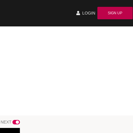
LOGIN
SIGN UP
 NEXT