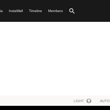
ia
InstaWall
Timeline
Members
LIGHT
AUTO