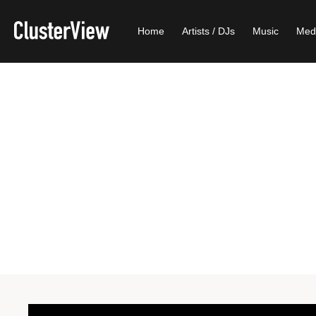
Home
Artists / DJs
Music
Med