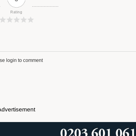
Rating
se login to comment
Advertisement