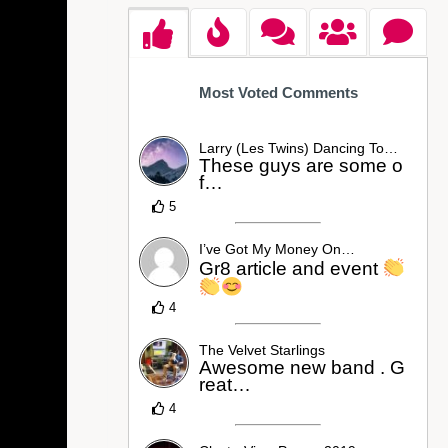
Most Voted Comments
Larry (Les Twins) Dancing To…
These guys are some o
f…
5
I’ve Got My Money On…
Gr8 article and event
4
The Velvet Starlings
Awesome new band . G
reat…
4