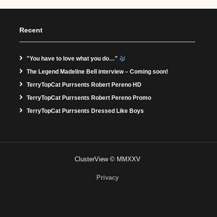
Recent
"You have to love what you do…"
The Legend Madeline Bell interview – Coming soon!
TerryTopCat Purrsents Robert Pereno HD
TerryTopCat Purrsents Robert Pereno Promo
TerryTopCat Purrsents Dressed Like Boys
ClusterView © MMXXV
Privacy