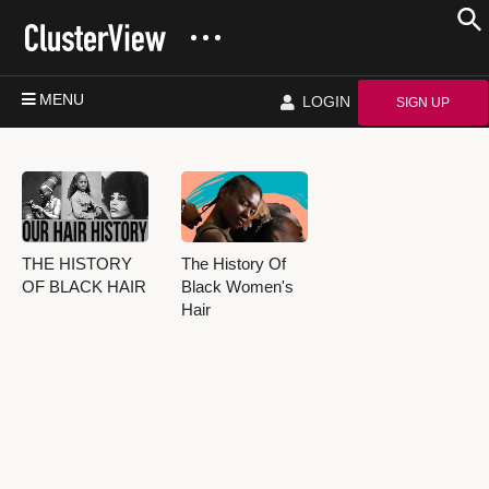
MENU
LOGIN
SIGN UP
THE HISTORY
The History Of
OF BLACK HAIR
Black Women's
Hair