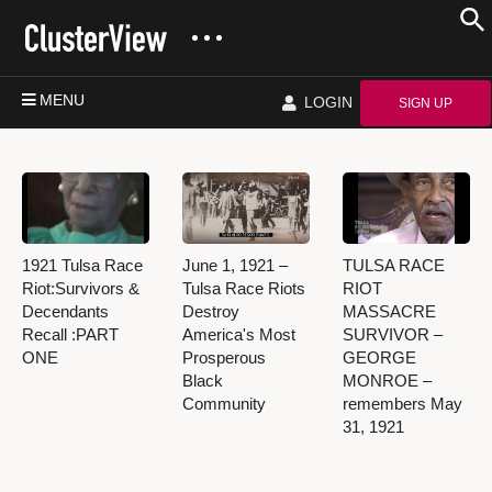
MENU
LOGIN
SIGN UP
1921 Tulsa Race
June 1, 1921 –
TULSA RACE
Riot:Survivors &
Tulsa Race Riots
RIOT
Decendants
Destroy
MASSACRE
Recall :PART
America's Most
SURVIVOR –
ONE
Prosperous
GEORGE
Black
MONROE –
Community
remembers May
31, 1921