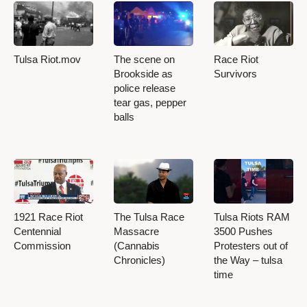
Tulsa Riot.mov
The scene on
Race Riot
Brookside as
Survivors
police release
tear gas, pepper
balls
1921 Race Riot
The Tulsa Race
Tulsa Riots RAM
Centennial
Massacre
3500 Pushes
Commission
(Cannabis
Protesters out of
Chronicles)
the Way – tulsa
time