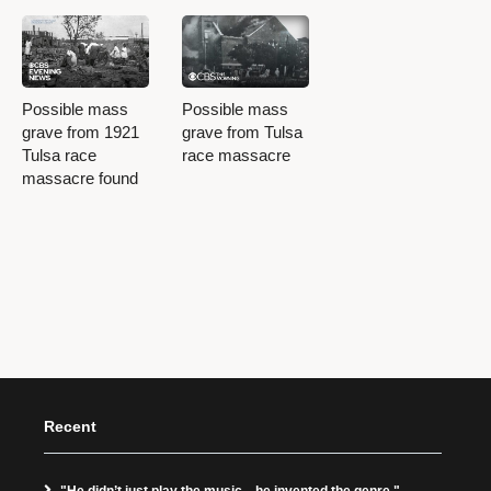
Possible mass
Possible mass
grave from 1921
grave from Tulsa
Tulsa race
race massacre
massacre found
Recent